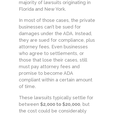
majority of lawsuits originating in
Florida and New York.
In most of those cases, the private
businesses can’t be sued for
damages under the ADA. Instead,
they are sued for compliance, plus
attorney fees. Even businesses
who agree to settlements, or
those that lose their cases, still
must pay attorney fees and
promise to become ADA
compliant within a certain amount
of time.
These lawsuits typically settle for
between
$2,000 to $20,000
, but
the cost could be considerably