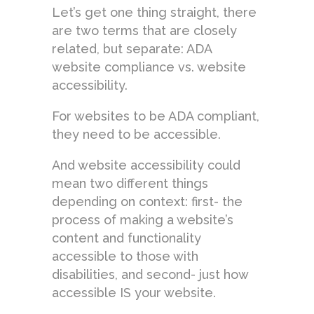
Let’s get one thing straight, there
are two terms that are closely
related, but separate: ADA
website compliance vs. website
accessibility.
For websites to be ADA compliant,
they need to be accessible.
And website accessibility could
mean two different things
depending on context: first- the
process of making a website’s
content and functionality
accessible to those with
disabilities, and second- just how
accessible IS your website.