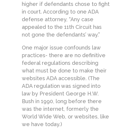
higher if defendants chose to fight
in court. According to one ADA
defense attorney, “Any case
appealed to the 11th Circuit has
not gone the defendants’ way.”
One major issue confounds law
practices- there are no definitive
federal regulations describing
what must be done to make their
websites ADA accessible. (The
ADA regulation was signed into
law by President George H.W.
Bush in 1990, long before there
was the internet, formerly the
World Wide Web, or websites, like
we have today.)