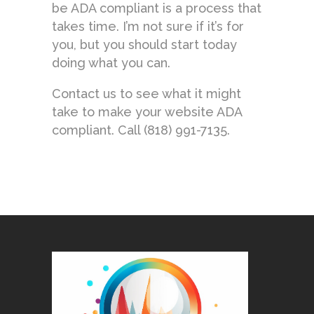
be ADA compliant is a process that
takes time. I’m not sure if it’s for
you, but you should start today
doing what you can.
Contact us to see what it might
take to make your website ADA
compliant. Call (818) 991-7135.