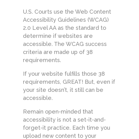
U.S. Courts use the Web Content
Accessibility Guidelines (WCAG)
2.0 Level AA as the standard to
determine if websites are
accessible. The WCAG success
criteria are made up of 38
requirements.
If your website fulfills those 38
requirements, GREAT! But, even if
your site doesn’t, it still can be
accessible.
Remain open-minded that
accessibility is not a set-it-and-
forget-it practice. Each time you
upload new content to your