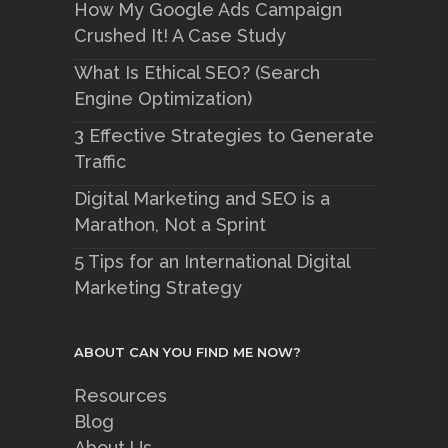
How My Google Ads Campaign
Crushed It! A Case Study
What Is Ethical SEO? (Search
Engine Optimization)
3 Effective Strategies to Generate
Traffic
Digital Marketing and SEO is a
Marathon, Not a Sprint
5 Tips for an International Digital
Marketing Strategy
ABOUT CAN YOU FIND ME NOW?
Resources
Blog
About Us