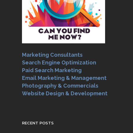
Marketing Consultants
Search Engine Optimization
Paid Search Marketing
Email Marketing & Management
Photography & Commercials
Website Design & Development
RECENT POSTS