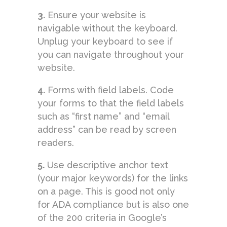
3.
Ensure your website is
navigable without the keyboard.
Unplug your keyboard to see if
you can navigate throughout your
website.
4.
Forms with field labels. Code
your forms to that the field labels
such as “first name” and “email
address” can be read by screen
readers.
5.
Use descriptive anchor text
(your major keywords) for the links
on a page. This is good not only
for ADA compliance but is also one
of the 200 criteria in Google’s