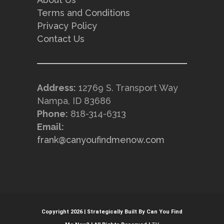
Terms and Conditions
Privacy Policy
Contact Us
Address:
12769 S. Transport Way
Nampa, ID 83686
Phone:
818-314-6313
Email:
frank@canyoufindmenow.com
Copyright 2026 | Strategically Built By Can You Find