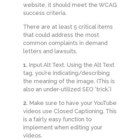
website, it should meet the WCAG
success criteria.
There are at least 5 critical items
that could address the most
common complaints in demand
letters and lawsuits.
1.
Input Alt Text. Using the Alt Text
tag, you’re indicating/describing
the meaning of the image. (This is
also an under-utilized SEO ‘trick.’)
2.
Make sure to have your YouTube
videos use Closed Captioning. This
is a fairly easy function to
implement when editing your
videos.