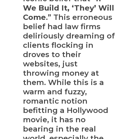
We Build It, ‘They’ Will
Come
.” This erroneous
belief had law firms
deliriously dreaming of
clients flocking in
droves to their
websites, just
throwing money at
them. While this is a
warm and fuzzy,
romantic notion
befitting a Hollywood
movie, it has no
bearing in the real
world, especially the