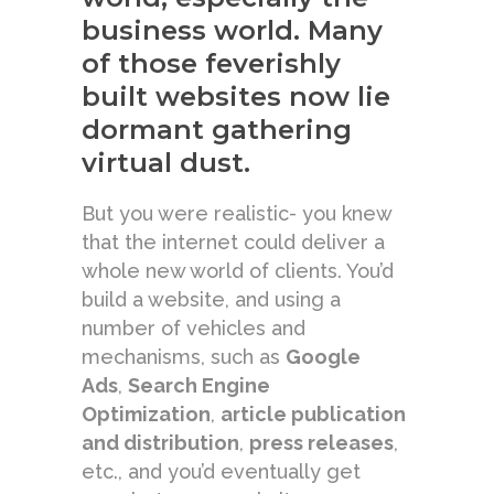
business world. Many
of those feverishly
built websites now lie
dormant gathering
virtual dust.
But you were realistic- you knew
that the internet could deliver a
whole new world of clients. You’d
build a website, and using a
number of vehicles and
mechanisms, such as
Google
Ads
,
Search Engine
Optimization
,
article publication
and distribution
,
press releases
,
etc., and you’d eventually get