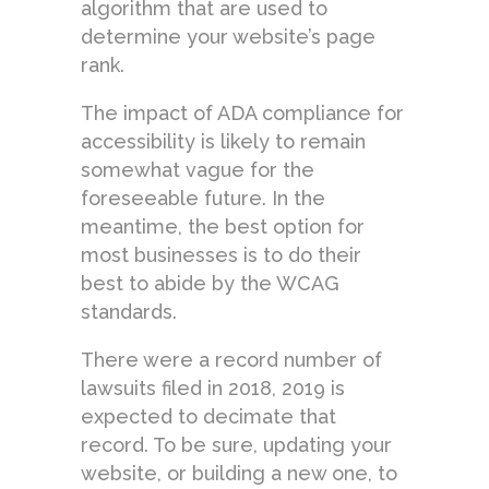
algorithm that are used to
determine your website’s page
rank.
The impact of ADA compliance for
accessibility is likely to remain
somewhat vague for the
foreseeable future. In the
meantime, the best option for
most businesses is to do their
best to abide by the WCAG
standards.
There were a record number of
lawsuits filed in 2018, 2019 is
expected to decimate that
record. To be sure, updating your
website, or building a new one, to