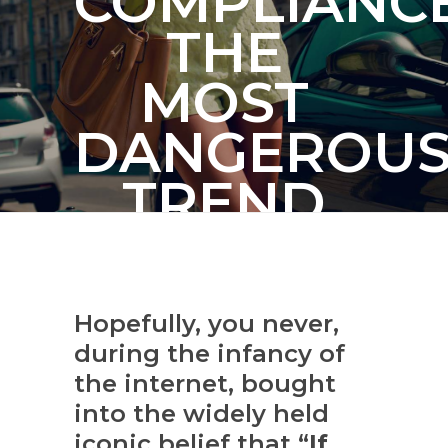
COMPLIANCE
THE
MOST
DANGEROU
TREND
FACING
BUSINESSES
Hopefully, you never,
TODAY
during the infancy of
the internet, bought
into the widely held
iconic belief that “
If