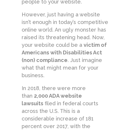
people to your website.
However, just having a website
isn’t enough in today’s competitive
online world. An ugly monster has
raised its threatening head. Now,
your website could be a
victim of
Americans with Disabilities Act
(non) compliance
. Just imagine
what that might mean for your
business.
In 2018, there were more
than
2,000 ADA website
lawsuits
filed in federal courts
across the U.S. This is a
considerable increase of 181
percent over 2017, with the