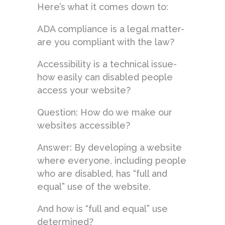
Here’s what it comes down to:
ADA compliance is a legal matter-
are you compliant with the law?
Accessibility is a technical issue-
how easily can disabled people
access your website?
Question: How do we make our
websites accessible?
Answer: By developing a website
where everyone, including people
who are disabled, has “full and
equal” use of the website.
And how is “full and equal” use
determined?