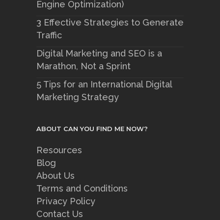
Engine Optimization)
3 Effective Strategies to Generate
Traffic
Digital Marketing and SEO is a
Marathon, Not a Sprint
5 Tips for an International Digital
Marketing Strategy
ABOUT CAN YOU FIND ME NOW?
Resources
Blog
About Us
Terms and Conditions
Privacy Policy
Contact Us