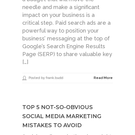
needle and make a significant
impact on your business is a
critical step. Paid search ads are a
powerful way to position your
business’ messaging at the top of
Google’s Search Engine Results
Page (SERP) to share valuable key
[…]
Posted by frank.budd
Read More
TOP 5 NOT-SO-OBVIOUS
SOCIAL MEDIA MARKETING
MISTAKES TO AVOID