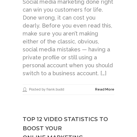
Social media marketing done right
can win you customers for life.
Done wrong, it can cost you
dearly. Before you even read this,
make sure you aren’t making
either of the classic, obvious,
social media mistakes — having a
private profile or still using a
personal account when you should
switch to a business account. […]
Posted by frank.budd
Read More
TOP 12 VIDEO STATISTICS TO
BOOST YOUR