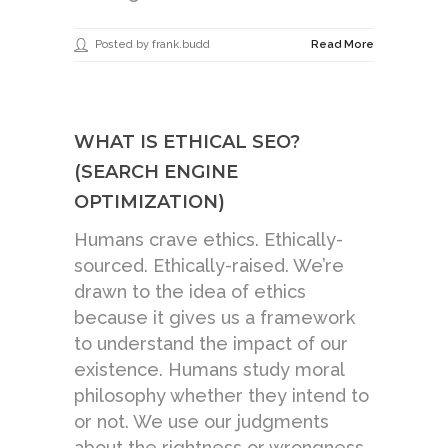
Posted by frank.budd
Read More
WHAT IS ETHICAL SEO?
(SEARCH ENGINE
OPTIMIZATION)
Humans crave ethics. Ethically-
sourced. Ethically-raised. We’re
drawn to the idea of ethics
because it gives us a framework
to understand the impact of our
existence. Humans study moral
philosophy whether they intend to
or not. We use our judgments
about the rightness or wrongness