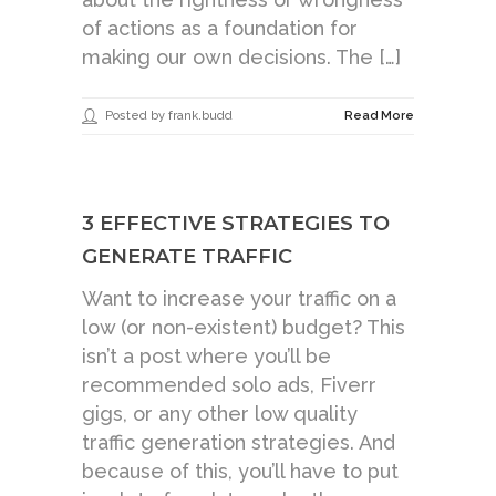
of actions as a foundation for
making our own decisions. The […]
Posted by frank.budd
Read More
3 EFFECTIVE STRATEGIES TO
GENERATE TRAFFIC
Want to increase your traffic on a
low (or non-existent) budget? This
isn’t a post where you’ll be
recommended solo ads, Fiverr
gigs, or any other low quality
traffic generation strategies. And
because of this, you’ll have to put