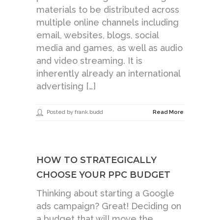
materials to be distributed across
multiple online channels including
email, websites, blogs, social
media and games, as well as audio
and video streaming. It is
inherently already an international
advertising […]
Posted by frank.budd
Read More
HOW TO STRATEGICALLY
CHOOSE YOUR PPC BUDGET
Thinking about starting a Google
ads campaign? Great! Deciding on
a budget that will move the