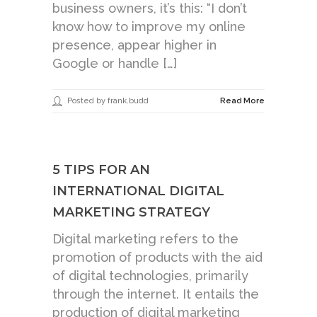
business owners, it’s this: “I don’t
know how to improve my online
presence, appear higher in
Google or handle […]
Posted by frank.budd
Read More
5 TIPS FOR AN
INTERNATIONAL DIGITAL
MARKETING STRATEGY
Digital marketing refers to the
promotion of products with the aid
of digital technologies, primarily
through the internet. It entails the
production of digital marketing