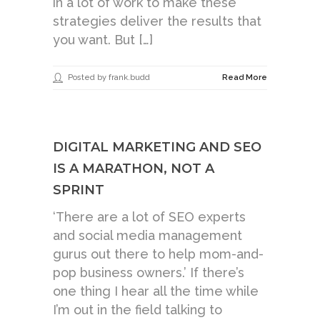
in a lot of work to make these
strategies deliver the results that
you want. But […]
Posted by frank.budd
Read More
DIGITAL MARKETING AND SEO
IS A MARATHON, NOT A
SPRINT
‘There are a lot of SEO experts
and social media management
gurus out there to help mom-and-
pop business owners.’ If there’s
one thing I hear all the time while
I’m out in the field talking to