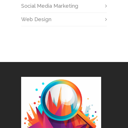
Social Media Marketing
Web Design