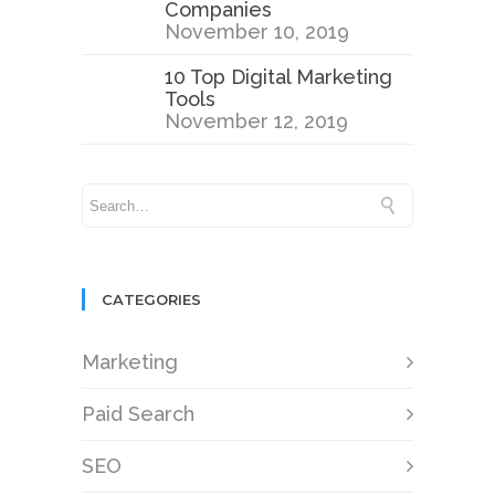
Companies
November 10, 2019
10 Top Digital Marketing
Tools
November 12, 2019
CATEGORIES
Marketing
Paid Search
SEO