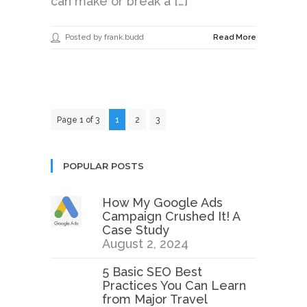
can make or break a […]
Posted by frank.budd
Read More
Page 1 of 3
1
2
3
POPULAR POSTS
How My Google Ads
Campaign Crushed It! A
Case Study
August 2, 2024
5 Basic SEO Best
Practices You Can Learn
from Major Travel