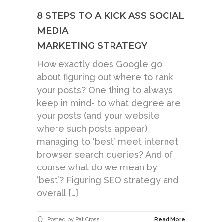
8 STEPS TO A KICK ASS SOCIAL
MEDIA
MARKETING STRATEGY
How exactly does Google go
about figuring out where to rank
your posts? One thing to always
keep in mind- to what degree are
your posts (and your website
where such posts appear)
managing to ‘best’ meet internet
browser search queries? And of
course what do we mean by
‘best’? Figuring SEO strategy and
overall […]
Posted by Pat Cross
Read More