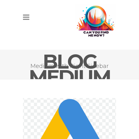
BLOG
Medium with Right Sidebar
MEDIUM
IMAGE