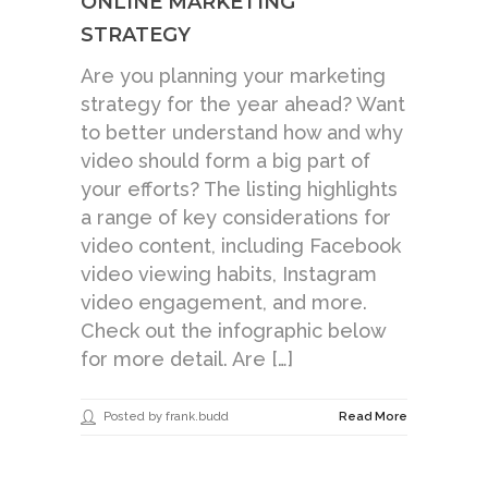
ONLINE MARKETING
STRATEGY
Are you planning your marketing
strategy for the year ahead? Want
to better understand how and why
video should form a big part of
your efforts? The listing highlights
a range of key considerations for
video content, including Facebook
video viewing habits, Instagram
video engagement, and more.
Check out the infographic below
for more detail. Are […]
Posted by frank.budd
Read More