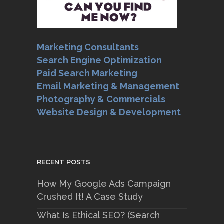
Marketing Consultants
Search Engine Optimization
Paid Search Marketing
Email Marketing & Management
Photography & Commercials
Website Design & Development
RECENT POSTS
How My Google Ads Campaign
Crushed It! A Case Study
What Is Ethical SEO? (Search