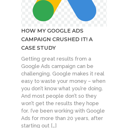
HOW MY GOOGLE ADS
CAMPAIGN CRUSHED IT! A
CASE STUDY
Getting great results from a
Google Ads campaign can be
challenging. Google makes it real
easy to waste your money – when
you don’t know what you’re doing.
And most people don’t so they
won’t get the results they hope
for. I’ve been working with Google
Ads for more than 20 years, after
starting out […]