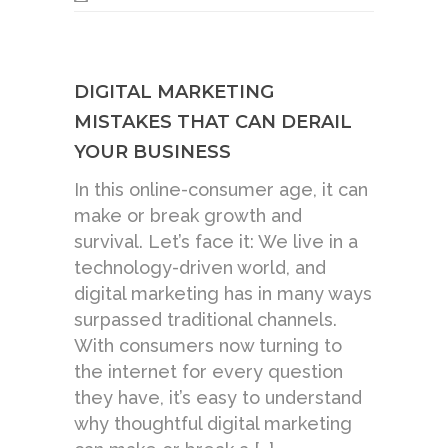
DIGITAL MARKETING
MISTAKES THAT CAN DERAIL
YOUR BUSINESS
In this online-consumer age, it can
make or break growth and
survival. Let’s face it: We live in a
technology-driven world, and
digital marketing has in many ways
surpassed traditional channels.
With consumers now turning to
the internet for every question
they have, it’s easy to understand
why thoughtful digital marketing