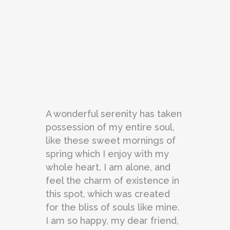
A wonderful serenity has taken
possession of my entire soul,
like these sweet mornings of
spring which I enjoy with my
whole heart. I am alone, and
feel the charm of existence in
this spot, which was created
for the bliss of souls like mine.
I am so happy, my dear friend,