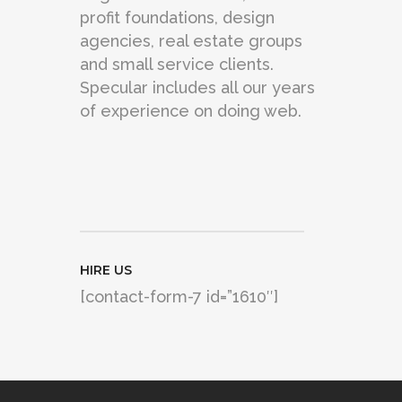
profit foundations, design
agencies, real estate groups
and small service clients.
Specular includes all our years
of experience on doing web.
HIRE US
[contact-form-7 id=”1610″]