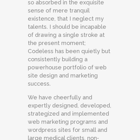
so absorbed in the exquisite
sense of mere tranquil
existence, that I neglect my
talents. I should be incapable
of drawing a single stroke at
the present moment;
Codeless has been quietly but
consistently building a
powerhouse portfolio of web
site design and marketing
success.
We have cheerfully and
expertly designed, developed,
strategized and implemented
web marketing programs and
wordpress sites for small and
large medical clients, non-