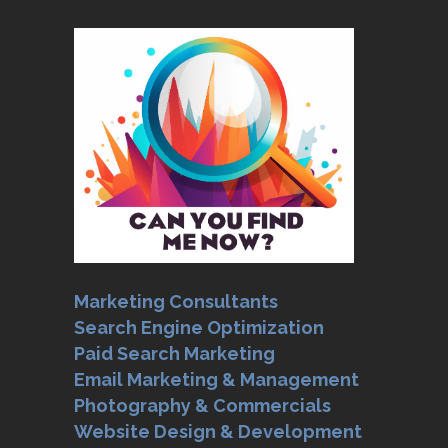
Marketing Consultants
Search Engine Optimization
Paid Search Marketing
Email Marketing & Management
Photography & Commercials
Website Design & Development