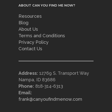
ABOUT CAN YOU FIND ME NOW?
Resources
Blog
About Us
Terms and Conditions
Privacy Policy
Contact Us
Address:
12769 S. Transport Way
Nampa, ID 83686
Phone:
818-314-6313
Email:
frank@canyoufindmenow.com