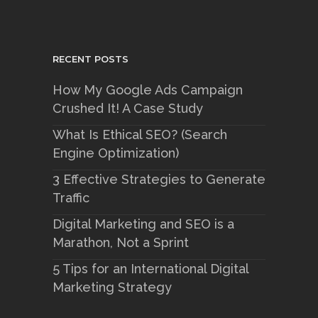
RECENT POSTS
How My Google Ads Campaign
Crushed It! A Case Study
What Is Ethical SEO? (Search
Engine Optimization)
3 Effective Strategies to Generate
Traffic
Digital Marketing and SEO is a
Marathon, Not a Sprint
5 Tips for an International Digital
Marketing Strategy