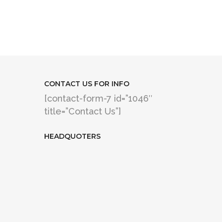
CONTACT US FOR INFO
[contact-form-7 id=”1046″
title=”Contact Us”]
HEADQUOTERS