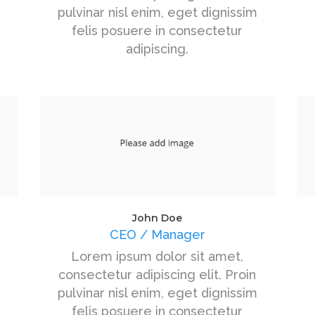
pulvinar nisl enim, eget dignissim
felis posuere in consectetur
adipiscing.
John Doe
CEO / Manager
Lorem ipsum dolor sit amet,
consectetur adipiscing elit. Proin
pulvinar nisl enim, eget dignissim
felis posuere in consectetur