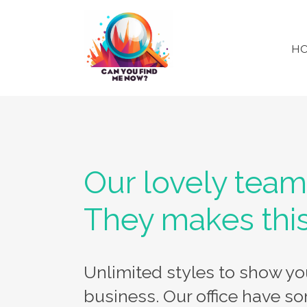
H
Our lovely team
They makes thi
Unlimited styles to show y
business. Our office have so