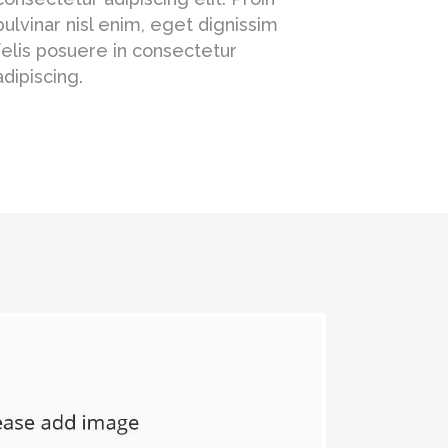
pulvinar nisl enim, eget dignissim
felis posuere in consectetur
adipiscing.