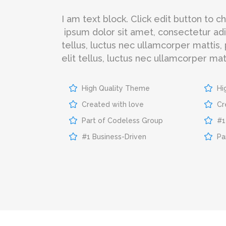
I am text block. Click edit button to 
ipsum dolor sit amet, consectetur adipi
tellus, luctus nec ullamcorper mattis,
elit tellus, luctus nec ullamcorper matt
High Quality Theme
Hi
Created with love
Cr
Part of Codeless Group
#1
#1 Business-Driven
Pa