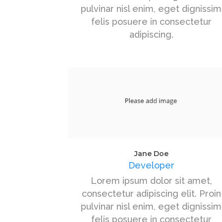
pulvinar nisl enim, eget dignissim
felis posuere in consectetur
adipiscing.
Jane Doe
Developer
Lorem ipsum dolor sit amet,
consectetur adipiscing elit. Proin
pulvinar nisl enim, eget dignissim
felis posuere in consectetur