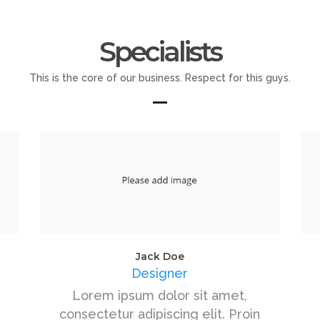
Specialists
This is the core of our business. Respect for this guys.
Jack Doe
Designer
Lorem ipsum dolor sit amet,
consectetur adipiscing elit. Proin