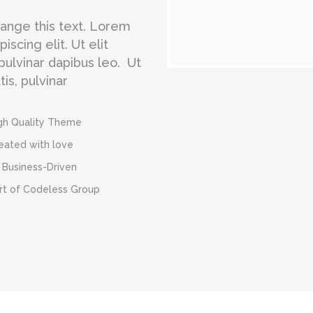
change this text. Lorem
scing elit. Ut elit
 pulvinar dapibus leo. Ut
is, pulvinar
gh Quality Theme
eated with love
 Business-Driven
rt of Codeless Group