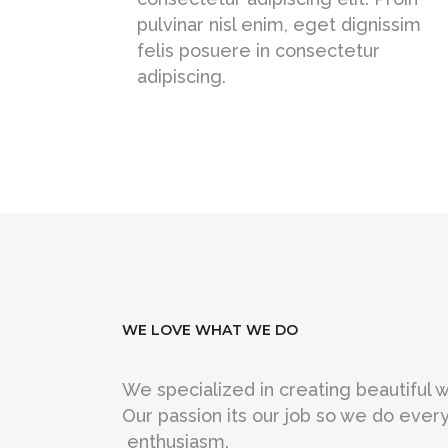
pulvinar nisl enim, eget dignissim
felis posuere in consectetur
adipiscing.
WE LOVE WHAT WE DO
We specialized in creating beautiful
Our passion its our job so we do every
enthusiasm.