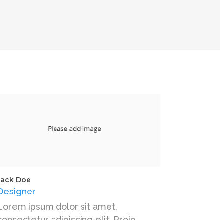
Jack Doe
Designer
Lorem ipsum dolor sit amet,
consectetur adipiscing elit. Proin