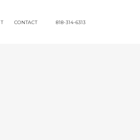
T
CONTACT
818-314-6313