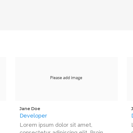
Jane Doe
Developer
Lorem ipsum dolor sit amet,
consectetur adipiscing elit. Proin