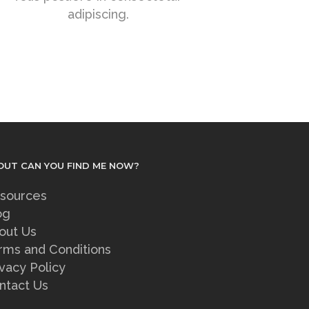
adipiscing.
OUT CAN YOU FIND ME NOW?
sources
og
out Us
rms and Conditions
ivacy Policy
ntact Us