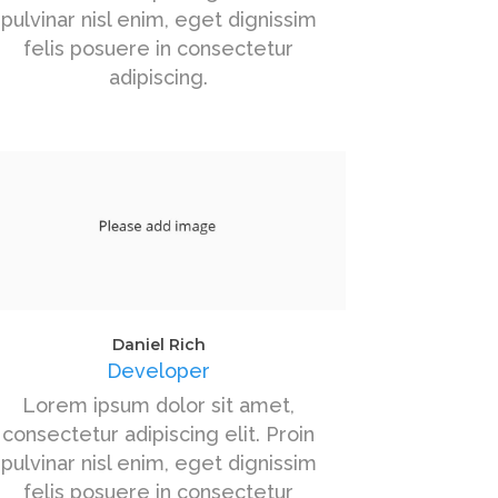
pulvinar nisl enim, eget dignissim
felis posuere in consectetur
adipiscing.
Daniel Rich
Developer
Lorem ipsum dolor sit amet,
consectetur adipiscing elit. Proin
pulvinar nisl enim, eget dignissim
felis posuere in consectetur