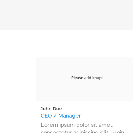
John Doe
CEO / Manager
Lorem ipsum dolor sit amet,
consectetur adipiscing elit. Proin