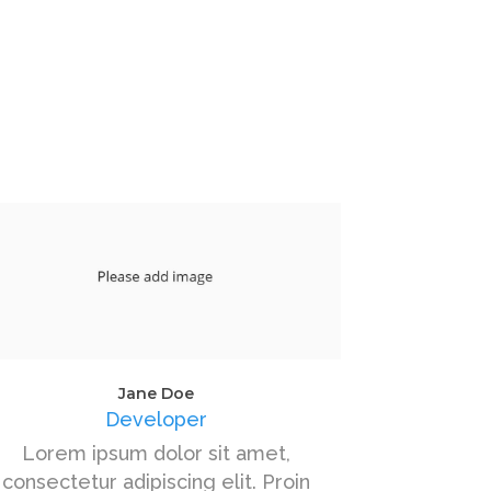
Jane Doe
Developer
Lorem ipsum dolor sit amet,
consectetur adipiscing elit. Proin