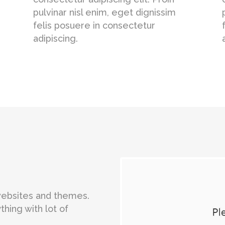
pulvinar nisl enim, eget dignissim
felis posuere in consectetur
adipiscing.
 websites and themes.
thing with lot of