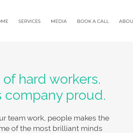
OME
SERVICES
MEDIA
BOOK A CALL
ABOU
 of hard workers.
s company proud.
our team work, people makes the
me of the most brilliant minds