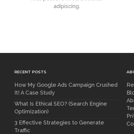
adipiscing.
RECENT POSTS
AB
How My Google Ads Campaign Crushed
Re
It! A Case Study
Bl
Ab
What Is Ethical SEO? (Search Engine
Te
Optimization)
Pr
3 Effective Strategies to Generate
Co
Traffic