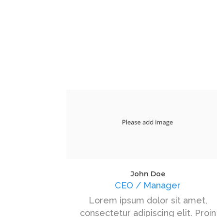
John Doe
CEO / Manager
Lorem ipsum dolor sit amet,
consectetur adipiscing elit. Proin