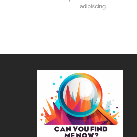
adipiscing.