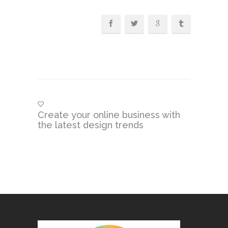
Create your online business with
the latest design trends