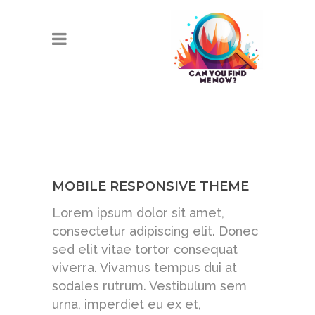
MOBILE RESPONSIVE THEME
Lorem ipsum dolor sit amet,
consectetur adipiscing elit. Donec
sed elit vitae tortor consequat
viverra. Vivamus tempus dui at
sodales rutrum. Vestibulum sem
urna, imperdiet eu ex et,