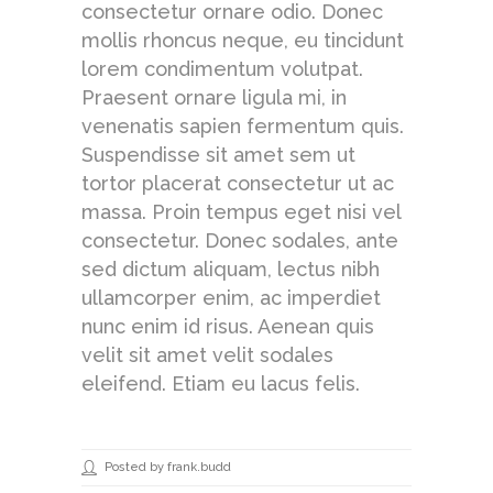
consectetur ornare odio. Donec
mollis rhoncus neque, eu tincidunt
lorem condimentum volutpat.
Praesent ornare ligula mi, in
venenatis sapien fermentum quis.
Suspendisse sit amet sem ut
tortor placerat consectetur ut ac
massa. Proin tempus eget nisi vel
consectetur. Donec sodales, ante
sed dictum aliquam, lectus nibh
ullamcorper enim, ac imperdiet
nunc enim id risus. Aenean quis
velit sit amet velit sodales
eleifend. Etiam eu lacus felis.
Posted by frank.budd