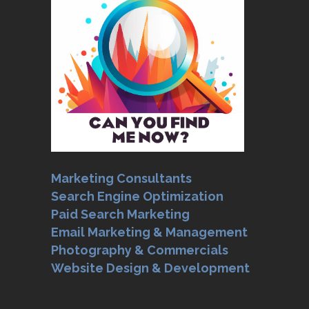
Marketing Consultants
Search Engine Optimization
Paid Search Marketing
Email Marketing & Management
Photography & Commercials
Website Design & Development