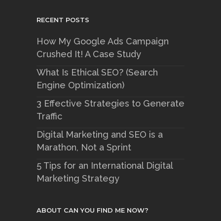
RECENT POSTS
How My Google Ads Campaign
Crushed It! A Case Study
What Is Ethical SEO? (Search
Engine Optimization)
3 Effective Strategies to Generate
Traffic
Digital Marketing and SEO is a
Marathon, Not a Sprint
5 Tips for an International Digital
Marketing Strategy
ABOUT CAN YOU FIND ME NOW?