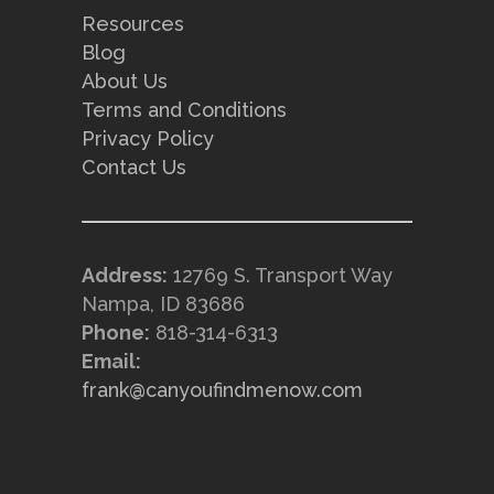
Resources
Blog
About Us
Terms and Conditions
Privacy Policy
Contact Us
Address:
12769 S. Transport Way
Nampa, ID 83686
Phone:
818-314-6313
Email:
frank@canyoufindmenow.com