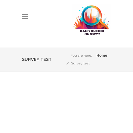
You are here:
Home
SURVEY TEST
Survey test