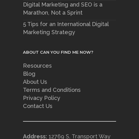
Digital Marketing and SEO is a
Marathon, Not a Sprint
5 Tips for an International Digital
Marketing Strategy
ABOUT CAN YOU FIND ME NOW?
Resources
Blog
About Us
Terms and Conditions
Privacy Policy
Contact Us
Address:
12769 S. Transport Way