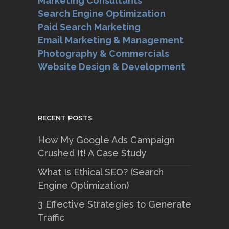
Marketing Consultants
Search Engine Optimization
Paid Search Marketing
Email Marketing & Management
Photography & Commercials
Website Design & Development
RECENT POSTS
How My Google Ads Campaign
Crushed It! A Case Study
What Is Ethical SEO? (Search
Engine Optimization)
3 Effective Strategies to Generate
Traffic